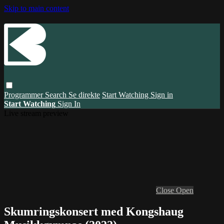
Skip to main content
Programmer
Search
Se direkte
Start Watching
Sign in
Start Watching
Sign In
Live stream preview
Close
Open
Skumringskonsert med Kongshaug