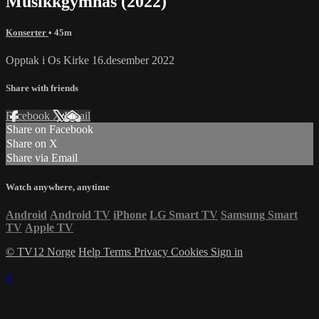
Musikkgymnas (2022)
Konserter
• 45m
Opptak i Os Kirke 16.desember 2022
Share with friends
Facebook
X
Email
Share on Facebook
Share on X
Share via Email
Watch anywhere, anytime
Android
Android TV
iPhone
LG Smart TV
Samsung Smart
TV
Apple TV
© TV12 Norge
Help
Terms
Privacy
Cookies
Sign in
×