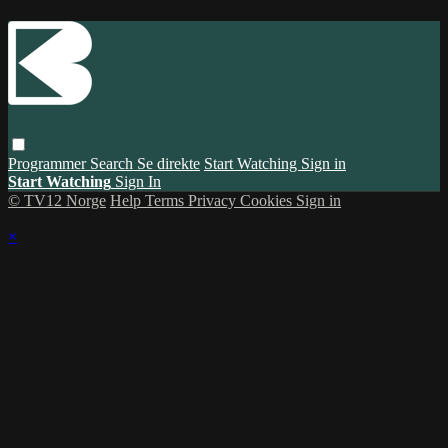
Programmer
Search
Se direkte
Start Watching
Sign in
Start Watching
Sign In
© TV12 Norge
Help
Terms
Privacy
Cookies
Sign in
×